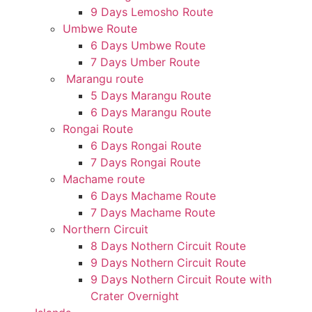
9 Days Lemosho Route
Umbwe Route
6 Days Umbwe Route
7 Days Umber Route
Marangu route
5 Days Marangu Route
6 Days Marangu Route
Rongai Route
6 Days Rongai Route
7 Days Rongai Route
Machame route
6 Days Machame Route
7 Days Machame Route
Northern Circuit
8 Days Nothern Circuit Route
9 Days Nothern Circuit Route
9 Days Nothern Circuit Route with
Crater Overnight