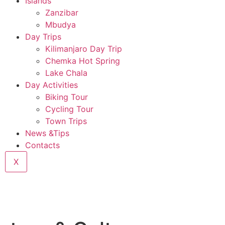
Islands
Zanzibar
Mbudya
Day Trips
Kilimanjaro Day Trip
Chemka Hot Spring
Lake Chala
Day Activities
Biking Tour
Cycling Tour
Town Trips
News &Tips
Contacts
X