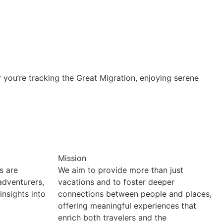
r you’re tracking the Great Migration, enjoying serene
Mission
s are
We aim to provide more than just
 adventurers,
vacations and to foster deeper
insights into
connections between people and places,
offering meaningful experiences that
enrich both travelers and the