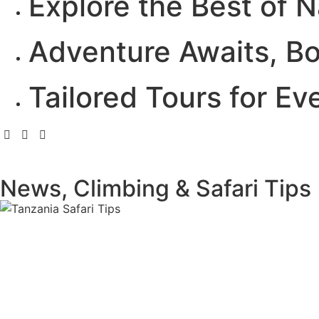
Explore the Best of N
Adventure Awaits, B
Tailored Tours for Ev
News, Climbing & Safari Tips