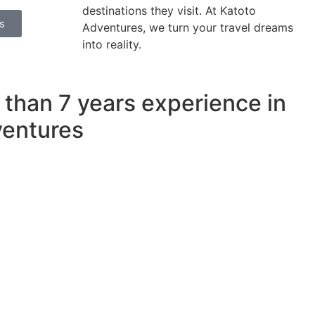
destinations they visit. At Katoto
s
Adventures, we turn your travel dreams
into reality.
 than
7 years
experience in
ventures