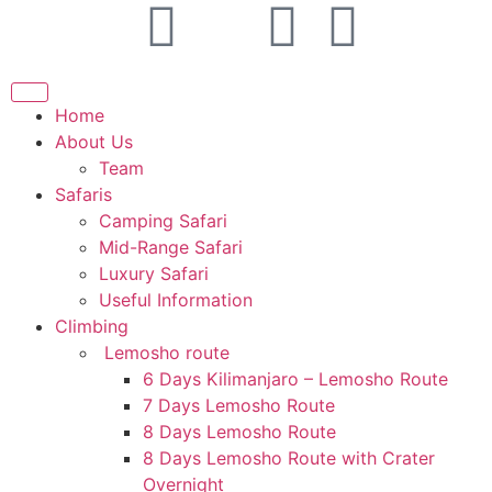
Home
About Us
Team
Safaris
Camping Safari
Mid-Range Safari
Luxury Safari
Useful Information
Climbing
Lemosho route
6 Days Kilimanjaro – Lemosho Route
7 Days Lemosho Route
8 Days Lemosho Route
8 Days Lemosho Route with Crater
Overnight