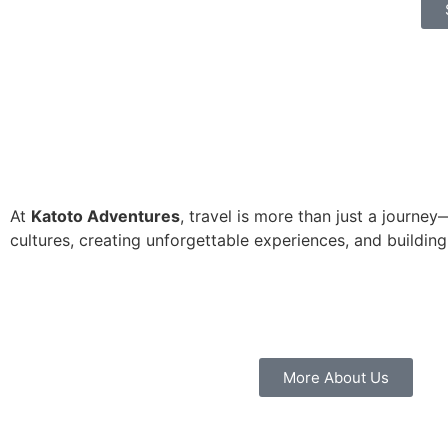
At
Katoto Adventures
, travel is more than just a journe
cultures, creating unforgettable experiences, and building
More About Us