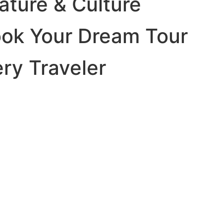
ature & Culture
ook Your Dream Tour
ery Traveler