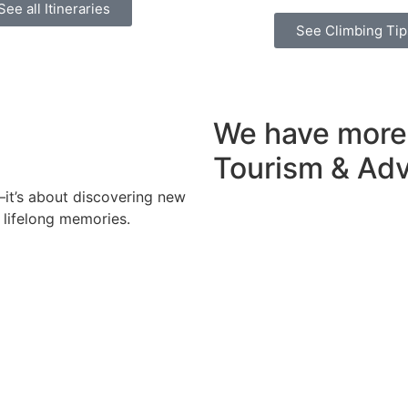
See all Itineraries
See Climbing Tip
We have more
Tourism & Ad
y—it’s about discovering new
 lifelong memories.