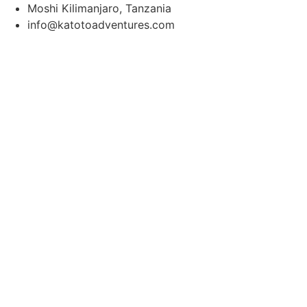
Moshi Kilimanjaro, Tanzania
info@katotoadventures.com