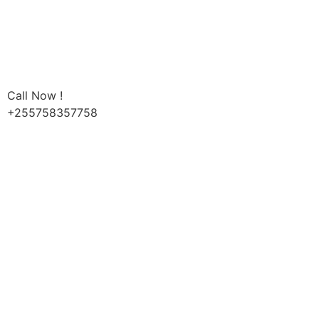
Call Now !
+255758357758