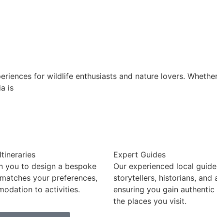
eriences for wildlife enthusiasts and nature lovers. Whethe
a is
tineraries
Expert Guides
h you to design a bespoke
Our experienced local guide
 matches your preferences,
storytellers, historians, and
dation to activities.
ensuring you gain authentic 
the places you visit.