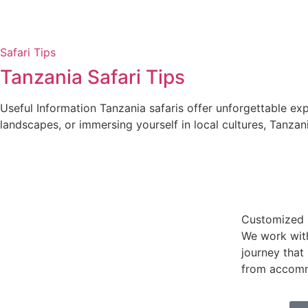
Safari Tips
Tanzania Safari Tips
Useful Information Tanzania safaris offer unforgettable exp
landscapes, or immersing yourself in local cultures, Tanzani
Customized I
We work wit
journey that
from accommo