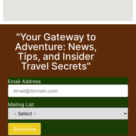
"Your Gateway to
Adventure: News,
Tips, and Insider
Travel Secrets"
Email Address
Mailing List
Subscribe