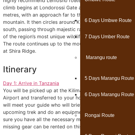
highly recommend Lemosho route to our clients. The
climb begins at Londorossi Gate at an altitude of 2360
metres, with an approach far to the west of the
6 Days Umbwe Route
mountain. It then circles around Kilimanjaro to the
south, passing through majestic rainforest where some
of the region’s most unique wildlife can often be seen.
7 Days Umber Route
The route continues up to the mountain’s third summit
at Shira Ridge.
Marangu route
Itinerary
5 Days Marangu Route
Day 1: Arrive in Tanzania
You will be picked up at the Kilimanjaro International
6 Days Marangu Route
Airport and transferred to your hotel in Moshi town; you
will meet your guide who will brief you on your
upcoming trek and do an equipment check to make
Rongai Route
sure you have all the necessary mountain gear. The
missing gear can be rented on this day.