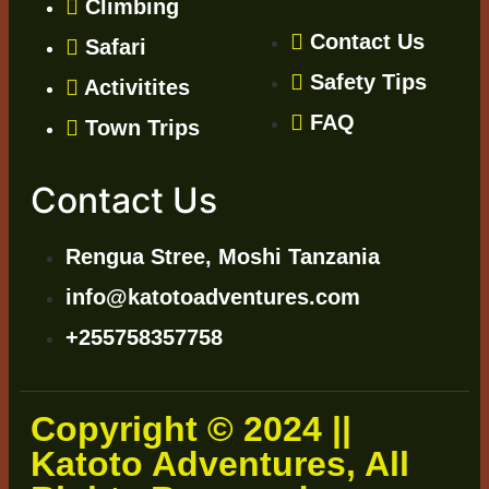
Climbing
Contact Us
Safari
Safety Tips
Activitites
FAQ
Town Trips
Contact Us
Rengua Stree, Moshi Tanzania
info@katotoadventures.com
+255758357758
Copyright © 2024 ||
Katoto Adventures, All