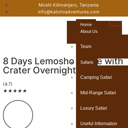
Moshi Kilimanjaro, Tanzania
info@katotoadventures.com
Home
About Us
Team
8 Days Lemosho Route with
Safaris
Crater Overnight
Camping Safari
(4.7)
★
★
★
★
★
Mid-Range Safari
Luxury Safari
Useful Information