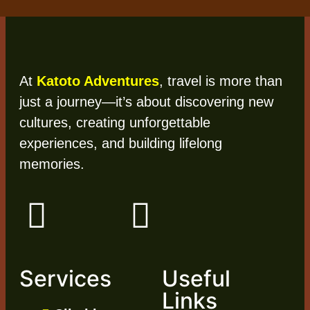
At
Katoto Adventures
, travel is more than
just a journey—it’s about discovering new
cultures, creating unforgettable
experiences, and building lifelong
memories.
Services
Useful
Links