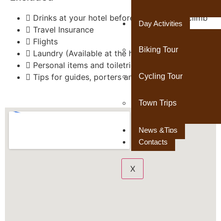
Drinks at your hotel before and after the climb
Day Activities
Travel Insurance
Flights
Biking Tour
Laundry (Available at the hotel)
Personal items and toiletries
Cycling Tour
Tips for guides, porters and cook
Town Trips
News &Tips
Contacts
X