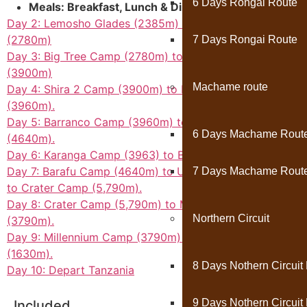
6 Days Rongai Route
Meals: Breakfast, Lunch & Dinner Included
Day 2: Lemosho Glades (2385m) to Big Tree Camp
(2780m)
7 Days Rongai Route
Day 3: Big Tree Camp (2780m) to Shira 2 Camp
(3900m)
Machame route
Day 4: Shira 2 Camp (3900m) to Barranco Camp
(3960m).
Day 5: Barranco Camp (3960m) to Barafu Camp
6 Days Machame Rout
(4640m).
Day 6: Karanga Camp (3963) to Barafu Camp (4640m).
Day 7: Barafu Camp (4640m) to UHURU PEAK (5895m)
7 Days Machame Rout
to Crater Camp (5,790m).
Day 8: Crater Camp (5,790m) to Millennium Camp
Northern Circuit
(3790m).
Day 9: Millennium Camp (3790m) to Mweka Gate
(1630m).
8 Days Nothern Circuit
Day 10: Depart Tanzania
9 Days Nothern Circuit
Included