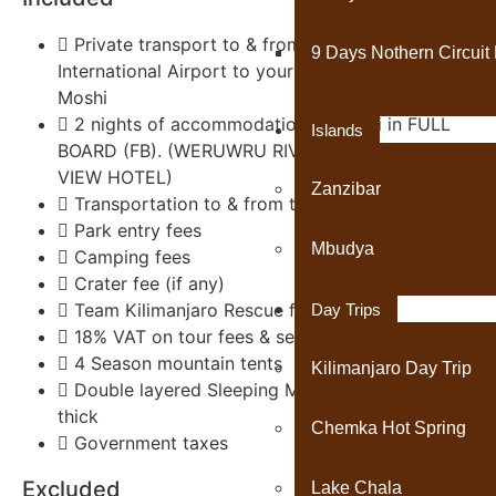
Private transport to & from Kilimanjaro
9 Days Nothern Circuit 
International Airport to your accommodations in
Moshi
2 nights of accommodation in Moshi in FULL
Islands
BOARD (FB). (WERUWRU RIVER LODGE OR PARK
VIEW HOTEL)
Zanzibar
Transportation to & from the Kilimanjaro gate
Park entry fees
Mbudya
Camping fees
Crater fee (if any)
Team Kilimanjaro Rescue fees
Day Trips
18% VAT on tour fees & services
4 Season mountain tents
Kilimanjaro Day Trip
Double layered Sleeping Mats 4 inches (10cm)
thick
Chemka Hot Spring
Government taxes
Excluded
Lake Chala