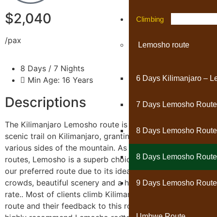
$2,040
Climbing
/pax
Lemosho route
8 Days / 7 Nights
6 Days Kilimanjaro – 
Min Age: 16 Years
Descriptions
7 Days Lemosho Route
The Kilimanjaro Lemosho route is considered the most
8 Days Lemosho Route
scenic trail on Kilimanjaro, granting panoramic vistas on
various sides of the mountain. As one of the newer
8 Days Lemosho Route 
routes, Lemosho is a superb choice for your climb. It is
our preferred route due to its ideal balance of low
crowds, beautiful scenery and a high summit success
9 Days Lemosho Route
rate.. Most of clients climb Kilimanjaro using Lemosho
route and their feedback to this route is excellent. We
Umbwe Route