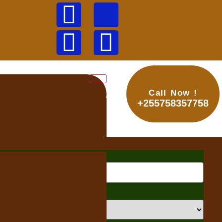
Call Now !
+255758357758