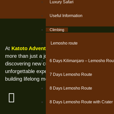
Luxury Safari
Useful Information
Climbing
Se
Lemosho route
At
Katoto Adventures
, travel is
more than just a journey—it’s about
6 Days Kilimanjaro – Lemosho Rou
discovering new cultures, creating
unforgettable experiences, and
7 Days Lemosho Route
building lifelong memories.
8 Days Lemosho Route
8 Days Lemosho Route with Crater 