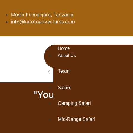
Moshi Kilimanjaro, Tanzania
info@katotoadventures.com
Home
About Us
Team
Safaris
"Your Gateway to Adv
and Insider Tra
Camping Safari
Mid-Range Safari