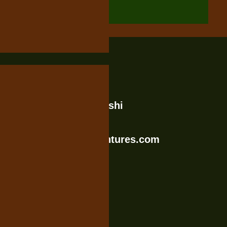
Contact Us
Rengua Stree, Moshi
Tanzania
info@katotoadventures.com
+255758357758