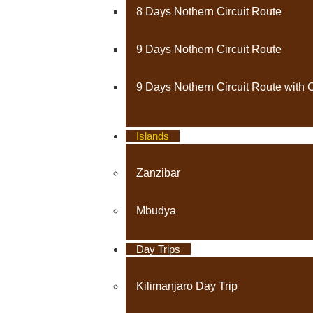
8 Days Nothern Circuit Route
9 Days Nothern Circuit Route
9 Days Nothern Circuit Route with 
Islands
Zanzibar
Mbudya
Day Trips
Kilimanjaro Day Trip