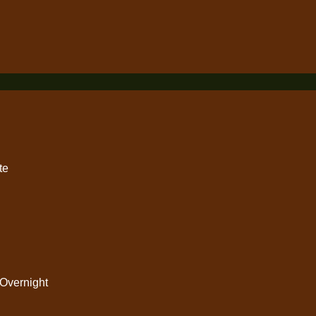
Subscribe
rvices
Useful Links
Climbing
Contact Us
te
Safari
Safety Tips
Activitites
FAQ
Town Trips
Overnight