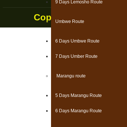
9 Days Lemosho Route
Copyright © 2024 || K
Umbwe Route
6 Days Umbwe Route
7 Days Umber Route
Marangu route
5 Days Marangu Route
6 Days Marangu Route