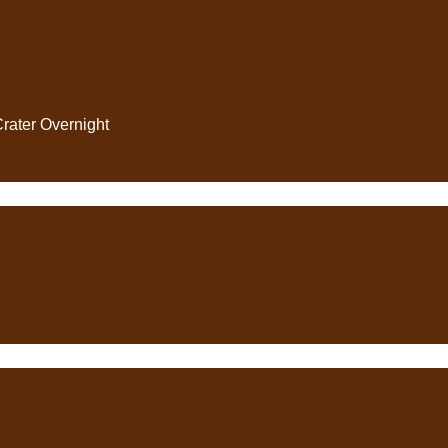
Crater Overnight