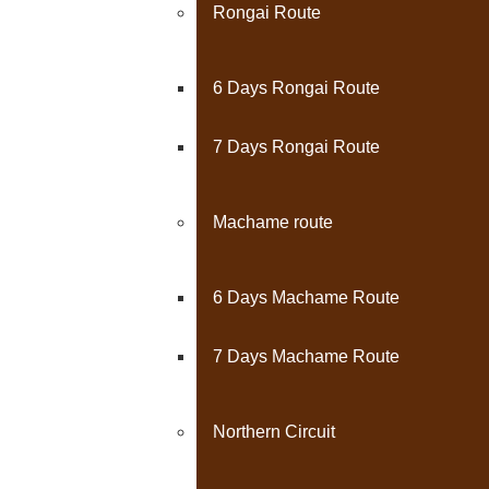
Rongai Route
6 Days Rongai Route
7 Days Rongai Route
Machame route
6 Days Machame Route
7 Days Machame Route
Northern Circuit