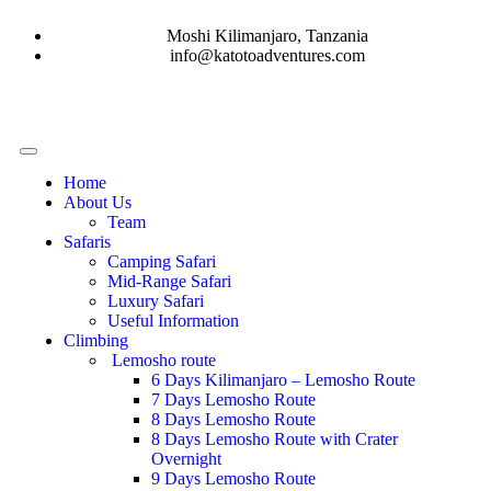
Moshi Kilimanjaro, Tanzania
info@katotoadventures.com
Home
About Us
Team
Safaris
Camping Safari
Mid-Range Safari
Luxury Safari
Useful Information
Climbing
Lemosho route
6 Days Kilimanjaro – Lemosho Route
7 Days Lemosho Route
8 Days Lemosho Route
8 Days Lemosho Route with Crater
Overnight
9 Days Lemosho Route