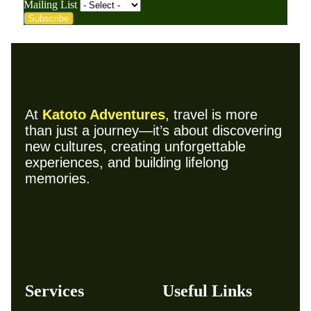
Mailing List
Subscribe
At
Katoto Adventures
, travel is more
than just a journey—it’s about discovering
new cultures, creating unforgettable
experiences, and building lifelong
memories.
Services
Useful Links