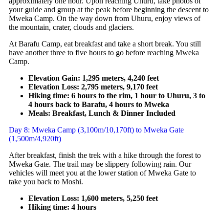
approximately one hour. Upon reaching Uhuru, take photos of
your guide and group at the peak before beginning the descent to
Mweka Camp. On the way down from Uhuru, enjoy views of
the mountain, crater, clouds and glaciers.
At Barafu Camp, eat breakfast and take a short break. You still
have another three to five hours to go before reaching Mweka
Camp.
Elevation Gain: 1,295 meters, 4,240 feet
Elevation Loss: 2,795 meters, 9,170 feet
Hiking time: 6 hours to the rim, 1 hour to Uhuru, 3 to
4 hours back to Barafu, 4 hours to Mweka
Meals: Breakfast, Lunch & Dinner Included
Day 8: Mweka Camp (3,100m/10,170ft) to Mweka Gate
(1,500m/4,920ft)
After breakfast, finish the trek with a hike through the forest to
Mweka Gate. The trail may be slippery following rain. Our
vehicles will meet you at the lower station of Mweka Gate to
take you back to Moshi.
Elevation Loss: 1,600 meters, 5,250 feet
Hiking time: 4 hours