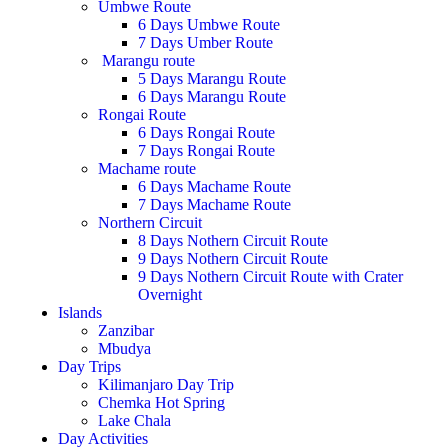
Umbwe Route
6 Days Umbwe Route
7 Days Umber Route
Marangu route
5 Days Marangu Route
6 Days Marangu Route
Rongai Route
6 Days Rongai Route
7 Days Rongai Route
Machame route
6 Days Machame Route
7 Days Machame Route
Northern Circuit
8 Days Nothern Circuit Route
9 Days Nothern Circuit Route
9 Days Nothern Circuit Route with Crater
Overnight
Islands
Zanzibar
Mbudya
Day Trips
Kilimanjaro Day Trip
Chemka Hot Spring
Lake Chala
Day Activities