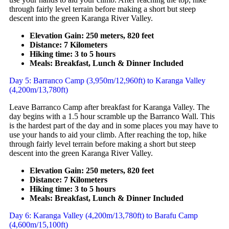
through fairly level terrain before making a short but steep
descent into the green Karanga River Valley.
Elevation Gain: 250 meters, 820 feet
Distance: 7 Kilometers
Hiking time: 3 to 5 hours
Meals: Breakfast, Lunch & Dinner Included
Day 5: Barranco Camp (3,950m/12,960ft) to Karanga Valley
(4,200m/13,780ft)
Leave Barranco Camp after breakfast for Karanga Valley. The
day begins with a 1.5 hour scramble up the Barranco Wall. This
is the hardest part of the day and in some places you may have to
use your hands to aid your climb. After reaching the top, hike
through fairly level terrain before making a short but steep
descent into the green Karanga River Valley.
Elevation Gain: 250 meters, 820 feet
Distance: 7 Kilometers
Hiking time: 3 to 5 hours
Meals: Breakfast, Lunch & Dinner Included
Day 6: Karanga Valley (4,200m/13,780ft) to Barafu Camp
(4,600m/15,100ft)