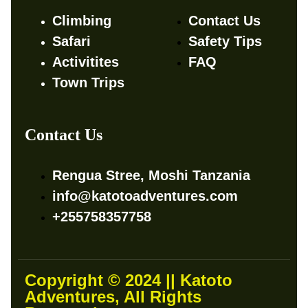
Climbing
Contact Us
Safari
Safety Tips
Activitites
FAQ
Town Trips
Contact Us
Rengua Stree, Moshi Tanzania
info@katotoadventures.com
+255758357758
Copyright © 2024 || Katoto
Adventures, All Rights