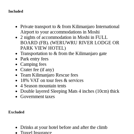
Included
Private transport to & from Kilimanjaro International
Airport to your accommodations in Moshi
2 nights of accommodation in Moshi in FULL
BOARD (FB). (WERUWRU RIVER LODGE OR
PARK VIEW HOTEL)
Transportation to & from the Kilimanjaro gate
Park entry fees
Camping fees
Crater fee (if any)
Team Kilimanjaro Rescue fees
18% VAT on tour fees & services
4 Season mountain tents
Double layered Sleeping Mats 4 inches (10cm) thick
Government taxes
Excluded
Drinks at your hotel before and after the climb
Travel Insurance