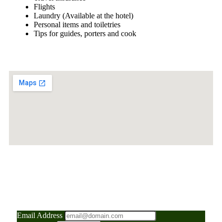
Flights
Laundry (Available at the hotel)
Personal items and toiletries
Tips for guides, porters and cook
"Your Gateway to
Adventure: News, Tips, and
Insider Travel Secrets"
Email Address