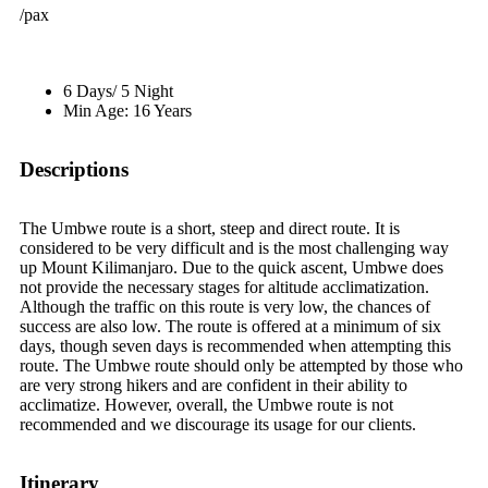
/pax
6 Days/ 5 Night
Min Age: 16 Years
Descriptions
The Umbwe route is a short, steep and direct route. It is
considered to be very difficult and is the most challenging way
up Mount Kilimanjaro. Due to the quick ascent, Umbwe does
not provide the necessary stages for altitude acclimatization.
Although the traffic on this route is very low, the chances of
success are also low. The route is offered at a minimum of six
days, though seven days is recommended when attempting this
route. The Umbwe route should only be attempted by those who
are very strong hikers and are confident in their ability to
acclimatize. However, overall, the Umbwe route is not
recommended and we discourage its usage for our clients.
Itinerary