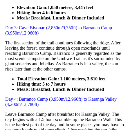
Elevation Gain:1,050 meters, 3,445 feet
Hiking time: 4 to 6 hours
Meals: Breakfast, Lunch & Dinner Included
Day 3: Cave Bivouac (2,850m/9,350ft) to Barranco Camp
(3,950m/12,960ft)
The first section of the trail continues following the ridge. After
leaving the forest, continue through open moorlands until
reaching Barranco Camp. Barranco is generally regarded as the
most scenic campsite on the Umbwe Trail as it’s surrounded by
giant senecios and lobelias. As Barranco is in a valley, the sun
rises later than at the other camps.
Total Elevation Gain: 1,100 meters, 3,610 feet
Hiking time: 5 to 7 hours
Meals: Breakfast, Lunch & Dinner Included
Day 4: Barranco Camp (3,950m/12,960ft) to Karanga Valley
(4,200m/13,780ft)
Leave Barranco Camp after breakfast for Karanga Valley. The
day begins with a 1.5 hour scramble up the Barranco Wall. This
is the hardest part of the day and in some places you may have to
use your hands to aid your climb. After reaching the top, hike