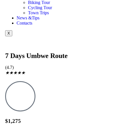
Biking Tour
Cycling Tour
Town Trips
News &Tips
Contacts
X
7 Days Umbwe Route
(4.7)
★
★
★
★
★
$1,275