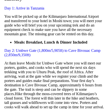
Day 1: Arrive in Tanzania
You will be picked up at the Kilimanjaro International Airport
and transferred to your hotel in Moshi town; you will meet your
guide who will brief you on your upcoming trek and do an
equipment check to make sure you have all the necessary
mountain gear. The missing gear can be rented on this day.
Meals: Breakfast, Lunch & Dinner Included
Day 2: Umbwe Gate (1,800m/5,905ft) to Cave Bivouac Camp
(2,850m/9,350ft)
At 8am leave Moshi for Umbwe Gate where you will meet our
porters, guides, and cooks who will spend the next six days
trekking with you to Uhuru Peak, the roof of Africa. After
arriving, wait at the gate while we register your climb and the
porters and guides make final preparations. Your first day’s
destination is Cave Bivouac Camp, approximately 6 hours from
the gate. The trail is steep and can be slippery in some
places.Hike through the moss-covered trees of Kilimanjaro’s
cloud forest. The forest will thin later in the hike and heathers,
tall grasses and wildflowers will come into view. Porters and
cooks will walk ahead to set up the camp in time for your arrival.