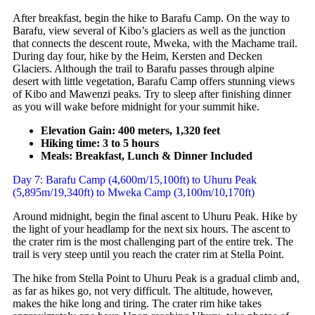
After breakfast, begin the hike to Barafu Camp. On the way to
Barafu, view several of Kibo’s glaciers as well as the junction
that connects the descent route, Mweka, with the Machame trail.
During day four, hike by the Heim, Kersten and Decken
Glaciers. Although the trail to Barafu passes through alpine
desert with little vegetation, Barafu Camp offers stunning views
of Kibo and Mawenzi peaks. Try to sleep after finishing dinner
as you will wake before midnight for your summit hike.
Elevation Gain: 400 meters, 1,320 feet
Hiking time: 3 to 5 hours
Meals: Breakfast, Lunch & Dinner Included
Day 7: Barafu Camp (4,600m/15,100ft) to Uhuru Peak
(5,895m/19,340ft) to Mweka Camp (3,100m/10,170ft)
Around midnight, begin the final ascent to Uhuru Peak. Hike by
the light of your headlamp for the next six hours. The ascent to
the crater rim is the most challenging part of the entire trek. The
trail is very steep until you reach the crater rim at Stella Point.
The hike from Stella Point to Uhuru Peak is a gradual climb and,
as far as hikes go, not very difficult. The altitude, however,
makes the hike long and tiring. The crater rim hike takes