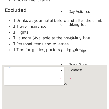
Government taxes
Excluded
Day Activities
Drinks at your hotel before and after the climb
Biking Tour
Travel Insurance
Flights
Cycling Tour
Laundry (Available at the hotel)
Personal items and toiletries
Tips for guides, porters and cook
Town Trips
News &Tips
Contacts
X