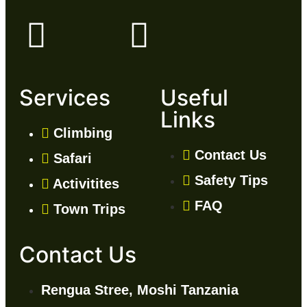
Services
Useful
Links
Climbing
Contact Us
Safari
Safety Tips
Activitites
FAQ
Town Trips
Contact Us
Rengua Stree, Moshi Tanzania