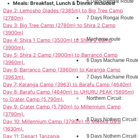
6 Days Rongai Route
Meals: Breakfast, Lunch & Dinner Included
Day 2: Lemosho Glades (2385m) to Big Tree Camp
(2780m)
7 Days Rongai Route
Day 3: Big Tree Camp (2780m) to Shira 2 Camp
(3900m)
Machame route
Day 4: Shira 1 Camp (3500m) to Shira 2 Camp
(3900m).
Day 5: Shira 2 Camp (3900m) to Barranco Camp
6 Days Machame Rout
(3960m).
Day 6: Barranco Camp (3960m) to Karanga Camp
(3963m).
7 Days Machame Rout
Day 7: Karanga Camp (3963) to Barafu Camp (4640m)
Day 8: Barafu Camp (4640m) to UHURU PEAK (5895m)
Northern Circuit
to Crater Camp (5,790m).
Day 9: Crater Camp (5,790m) to Millennium Camp
(3790m).
8 Days Nothern Circuit
Day 10: Millennium Camp (3790m) to Mweka Gate
(1630m).
Day 11: Depart Tanzania
9 Days Nothern Circuit