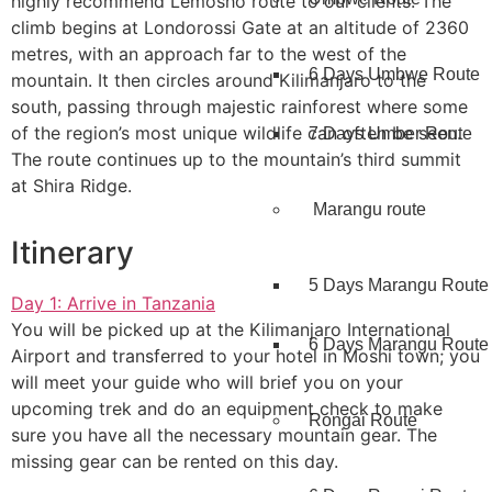
highly recommend Lemosho route to our clients. The
climb begins at Londorossi Gate at an altitude of 2360
metres, with an approach far to the west of the
6 Days Umbwe Route
mountain. It then circles around Kilimanjaro to the
south, passing through majestic rainforest where some
of the region’s most unique wildlife can often be seen.
7 Days Umber Route
The route continues up to the mountain’s third summit
at Shira Ridge.
Marangu route
Itinerary
5 Days Marangu Route
Day 1: Arrive in Tanzania
You will be picked up at the Kilimanjaro International
6 Days Marangu Route
Airport and transferred to your hotel in Moshi town; you
will meet your guide who will brief you on your
upcoming trek and do an equipment check to make
Rongai Route
sure you have all the necessary mountain gear. The
missing gear can be rented on this day.