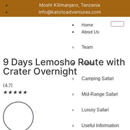
Moshi Kilimanjaro, Tanzania
info@katotoadventures.com
Home
About Us
Team
9 Days Lemosho Route with
Safaris
Crater Overnight
Camping Safari
(4.7)
★
★
★
★
★
Mid-Range Safari
Luxury Safari
Useful Information