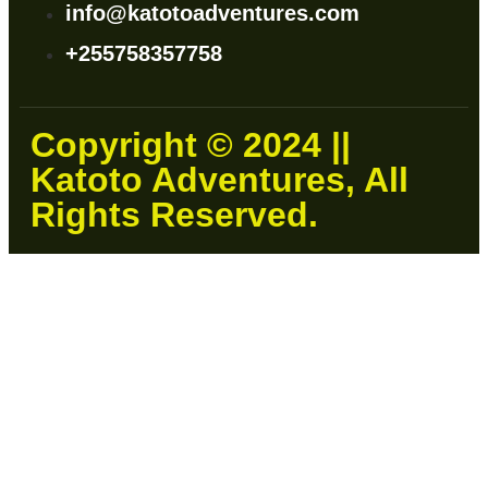
info@katotoadventures.com
+255758357758
Copyright © 2024 ||
Katoto Adventures, All
Rights Reserved.