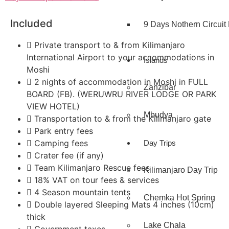
Included
9 Days Nothern Circuit 
Private transport to & from Kilimanjaro
International Airport to your accommodations in
Islands
Moshi
2 nights of accommodation in Moshi in FULL
Zanzibar
BOARD (FB). (WERUWRU RIVER LODGE OR PARK
VIEW HOTEL)
Mbudya
Transportation to & from the Kilimanjaro gate
Park entry fees
Camping fees
Day Trips
Crater fee (if any)
Team Kilimanjaro Rescue fees
Kilimanjaro Day Trip
18% VAT on tour fees & services
4 Season mountain tents
Chemka Hot Spring
Double layered Sleeping Mats 4 inches (10cm)
thick
Lake Chala