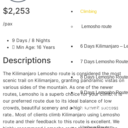
$2,253
Climbing
/pax
Lemosho route
9 Days / 8 Nights
6 Days Kilimanjaro – 
Min Age: 16 Years
Descriptions
7 Days Lemosho Route
The Kilimanjaro Lemosho route is considered the most
8 Days Lemosho Route
scenic trail on Kilimanjaro, granting panoramic vistas on
various sides of the mountain. As one of the newer
8 Days Lemosho Route 
routes, Lemosho is a superb choice for your climb. It is
our preferred route due to its ideal balance of low
crowds, beautiful scenery and a high summit success
9 Days Lemosho Route
rate.. Most of clients climb Kilimanjaro using Lemosho
route and their feedback to this route is excellent. We
Umbwe Route