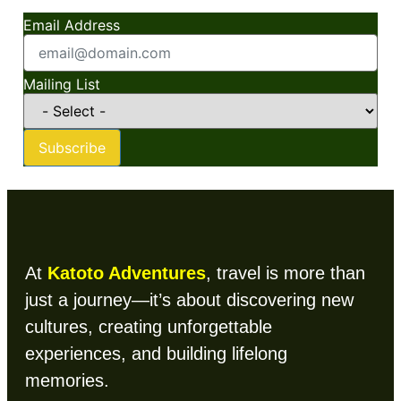
Email Address
Mailing List
Subscribe
At
Katoto Adventures
, travel is more than
just a journey—it’s about discovering new
cultures, creating unforgettable
experiences, and building lifelong
memories.