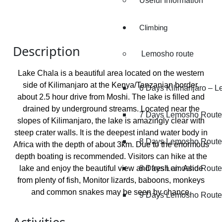
Useful Information
Climbing
Description
Lemosho route
Lake Chala is a beautiful area located on the western
side of Kilimanjaro at the Kenya/Tanzanian border,
6 Days Kilimanjaro – 
about 2.5 hour drive from Moshi. The lake is filled and
drained by underground streams. Located near the
7 Days Lemosho Route
slopes of Kilimanjaro, the lake is amazingly clear with
steep crater walls. It is the deepest inland water body in
8 Days Lemosho Route
Africa with the depth of about 3km. Due to the enormous
depth boating is recommended. Visitors can hike at the
lake and enjoy the beautiful view and fresh air. Aside
8 Days Lemosho Route 
from plenty of fish, Monitor lizards, baboons, monkeys
and common snakes may be seen by chance.
9 Days Lemosho Route