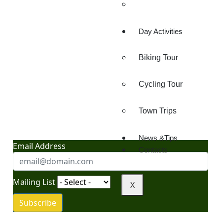
Lake Chala
Day Activities
Biking Tour
Cycling Tour
"Your Gateway to
Adventure: News, Tips,
Town Trips
and Insider Travel Secrets"
News &Tips
Email Address
Contacts
Mailing List
X
Subscribe