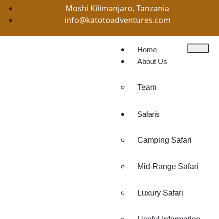
Moshi Kilimanjaro, Tanzania
info@katotoadventures.com
Home
About Us
Team
Safaris
Camping Safari
Mid-Range Safari
Luxury Safari