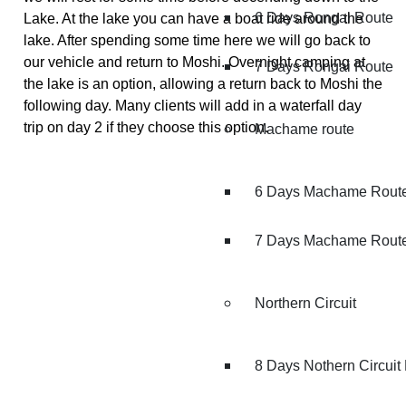
6 Days Rongai Route
Lake. At the lake you can have a boat ride around the
lake. After spending some time here we will go back to
our vehicle and return to Moshi. Overnight camping at
7 Days Rongai Route
the lake is an option, allowing a return back to Moshi the
following day. Many clients will add in a waterfall day
trip on day 2 if they choose this option.
Machame route
6 Days Machame Rout
7 Days Machame Rout
Northern Circuit
8 Days Nothern Circuit