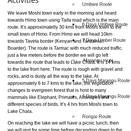
Activities
Umbwe Route
We leave Moshi town early in the morning and heard
towards Himo town using Taifa road which is the main
6 Days Umbwe Route
route. It’s approximatelly 30 kms from Moshi town to the
small town of Himo. From Himo we will head 10km
7 Days Umber Route
towards Taveta border (Kenyan and Tanzanian
Boarder). The route is Tarmac with much reduced traffic.
just a few meters before the border we will go left
Marangu route
towards the route that leads to Lake Chala. It is 14 kms
to the lake from here. The route is rough with gravel and
rocks, and is dusty all the way to the lake. At
5 Days Marangu Route
approximately 6 to 7 kms to the lake, the vegetation
changes to evergreen forest that is host to many
6 Days Marangu Route
mammals like Elephant, Primates, Antelopes and
different species of birds. It’s 4 hrs from Moshi town to
Lake Chala.
Rongai Route
On reaching the lake we will have a picnic lunch, then
we will rest for some time before decending down to the