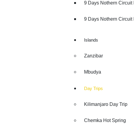
9 Days Nothern Circuit
9 Days Nothern Circuit 
Islands
Zanzibar
Mbudya
Day Trips
Kilimanjaro Day Trip
Chemka Hot Spring