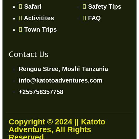
Safari
Safety Tips
Activitites
FAQ
Town Trips
Contact Us
Rengua Stree, Moshi Tanzania
info@katotoadventures.com
+255758357758
Copyright © 2024 || Katoto
Adventures, All Rights
Reserved.