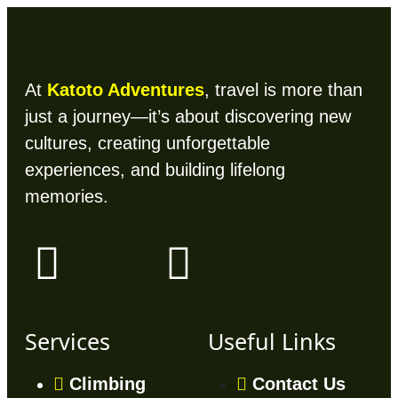
At
Katoto Adventures
, travel is more than
just a journey—it’s about discovering new
cultures, creating unforgettable
experiences, and building lifelong
memories.
Services
Useful Links
Climbing
Contact Us