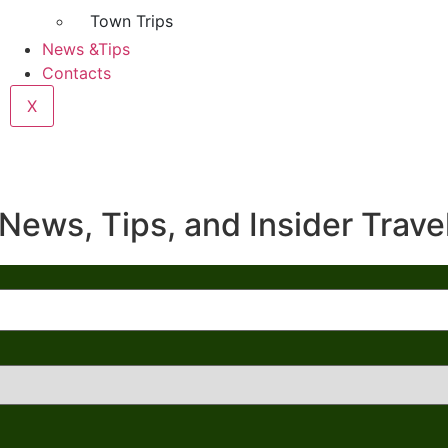
Town Trips
News &Tips
Contacts
X
News, Tips, and Insider Trave