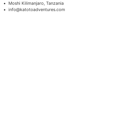
Moshi Kilimanjaro, Tanzania
info@katotoadventures.com