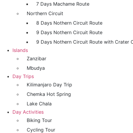
7 Days Machame Route
Northern Circuit
8 Days Nothern Circuit Route
9 Days Nothern Circuit Route
9 Days Nothern Circuit Route with Crater 
Islands
Zanzibar
Mbudya
Day Trips
Kilimanjaro Day Trip
Chemka Hot Spring
Lake Chala
Day Activities
Biking Tour
Cycling Tour