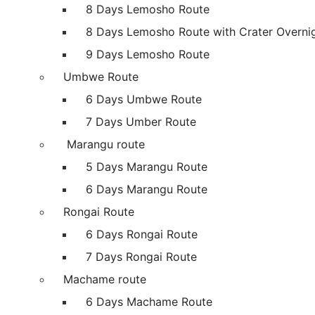
8 Days Lemosho Route
8 Days Lemosho Route with Crater Overni
9 Days Lemosho Route
Umbwe Route
6 Days Umbwe Route
7 Days Umber Route
Marangu route
5 Days Marangu Route
6 Days Marangu Route
Rongai Route
6 Days Rongai Route
7 Days Rongai Route
Machame route
6 Days Machame Route