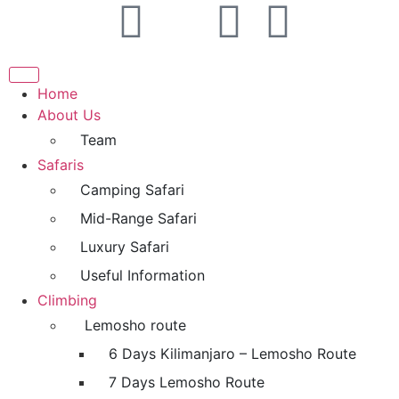
Home
About Us
Team
Safaris
Camping Safari
Mid-Range Safari
Luxury Safari
Useful Information
Climbing
Lemosho route
6 Days Kilimanjaro – Lemosho Route
7 Days Lemosho Route