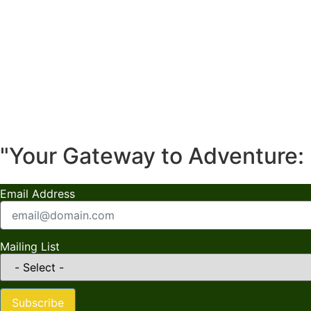
"Your Gateway to Adventure: 
Email Address
Mailing List
Subscribe