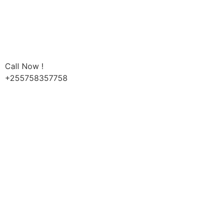
Call Now !
+255758357758