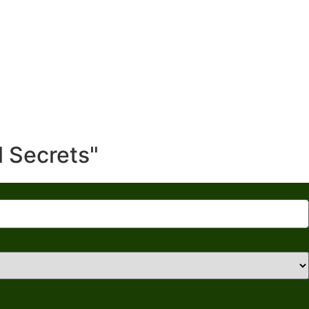
l Secrets"