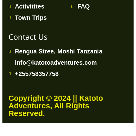
Activitites
FAQ
Town Trips
Contact Us
Rengua Stree, Moshi Tanzania
info@katotoadventures.com
+255758357758
Copyright © 2024 || Katoto
Adventures, All Rights
Reserved.