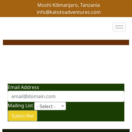
Moshi Kilimanjaro, Tanzania
info@katotoadventures.com
"Your Gateway to
Adventure: News, Tips,
and Insider Travel Secrets"
Email Address
Mailing List
- Select -
Subscribe