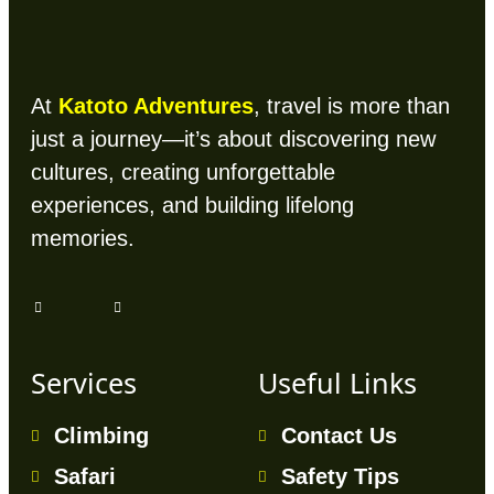
At
Katoto Adventures
, travel is more than
just a journey—it’s about discovering new
cultures, creating unforgettable
experiences, and building lifelong
memories.
Services
Useful Links
Climbing
Contact Us
Safari
Safety Tips