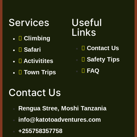
Services
Useful
Links
Climbing
Contact Us
Safari
Safety Tips
Activitites
FAQ
Town Trips
Contact Us
Rengua Stree, Moshi Tanzania
info@katotoadventures.com
+255758357758