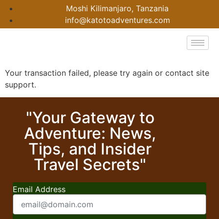
Moshi Kilimanjaro, Tanzania
info@katotoadventures.com
Your transaction failed, please try again or contact site
support.
"Your Gateway to
Adventure: News,
Tips, and Insider
Travel Secrets"
Email Address