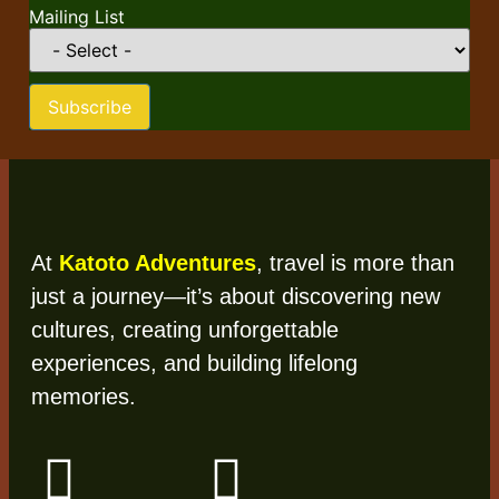
Mailing List
Subscribe
At
Katoto Adventures
, travel is more than
just a journey—it’s about discovering new
cultures, creating unforgettable
experiences, and building lifelong
memories.