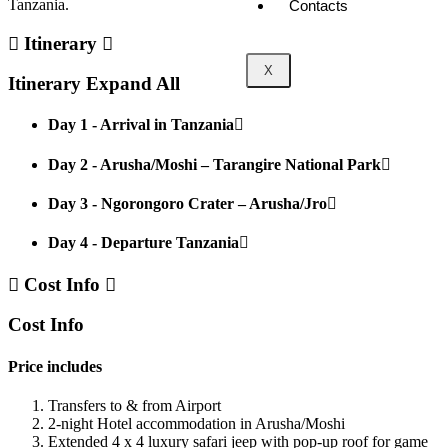
Tanzania.
Contacts
Itinerary
X
Itinerary
Expand All
Day 1 - Arrival in Tanzania
Day 2 - Arusha/Moshi – Tarangire National Park
Day 3 - Ngorongoro Crater – Arusha/Jro
Day 4 - Departure Tanzania
Cost Info
Cost Info
Price includes
Transfers to & from Airport
2-night Hotel accommodation in Arusha/Moshi
Extended 4 x 4 luxury safari jeep with pop-up roof for game