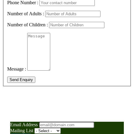
Phone Number :
Number of Adults :
Number of Children :
Message :
Send Enquiry
"Your Gateway to
Adventure: News, Tips, and
Insider Travel Secrets"
Email Address
Mailing List