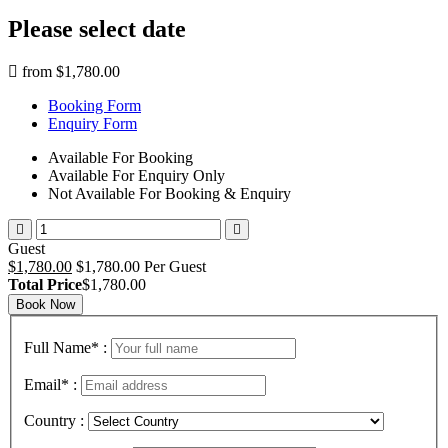
Please select date
from
$1,780.00
Booking Form
Enquiry Form
Available For Booking
Available For Enquiry Only
Not Available For Booking & Enquiry
Guest
$1,780.00
$1,780.00 Per Guest
Total Price
$1,780.00
Book Now
Full Name
*
:
Email
*
:
Country :