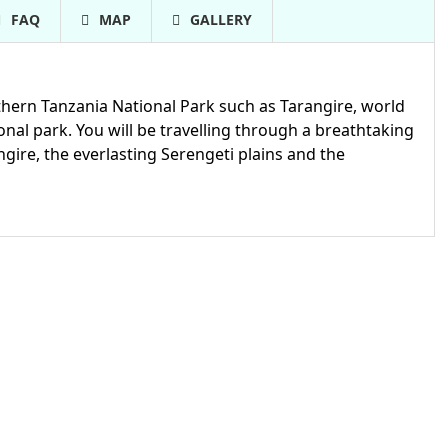
FAQ
MAP
GALLERY
rthern Tanzania National Park such as Tarangire, world
l park. You will be travelling through a breathtaking
ngire, the everlasting Serengeti plains and the