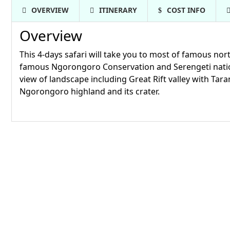
OVERVIEW
ITINERARY
COST INFO
Overview
This 4-days safari will take you to most of famous no
famous Ngorongoro Conservation and Serengeti nationa
view of landscape including Great Rift valley with Tara
Ngorongoro highland and its crater.