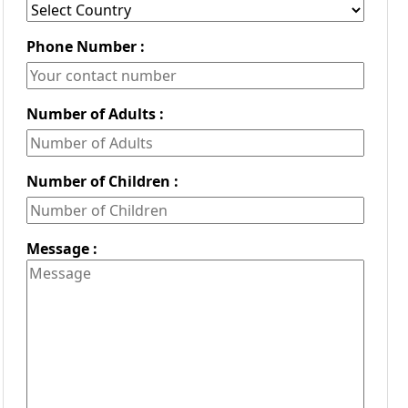
Phone Number :
Number of Adults :
Number of Children :
Message :