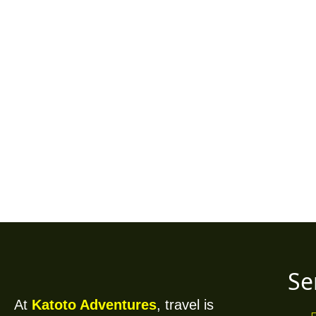
"Your Gateway to Adve
and Insider Tra
Se
At
Katoto Adventures
, travel is