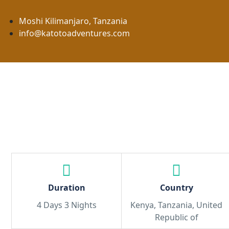
Moshi Kilimanjaro, Tanzania
info@katotoadventures.com
Home
About Us
Safaris
Duration
Country
4 Days 3 Nights
Kenya, Tanzania, United
Republic of