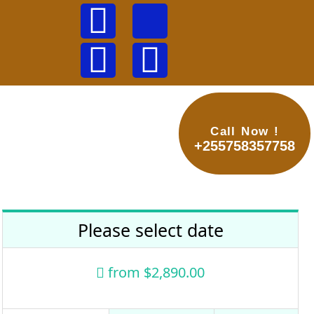
Call Now !
ews &Tips
Contacts
+255758357758
Please select date
from
$2,890.00