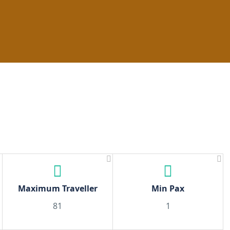
Climbing
Islands
Day Trips
Day Activities
N
Maximum Traveller
Min Pax
81
1