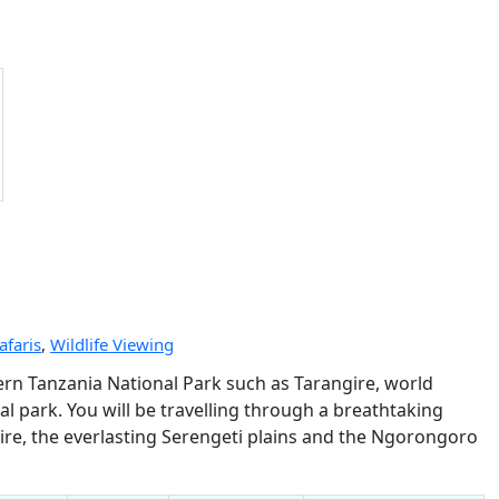
afaris
,
Wildlife Viewing
hern Tanzania National Park such as Tarangire, world
park. You will be travelling through a breathtaking
gire, the everlasting Serengeti plains and the Ngorongoro