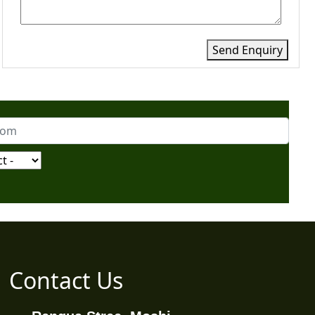
Send Enquiry
Contact Us