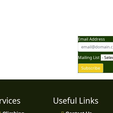
nture: News, Tips,
Email Address
vel Secrets"
Mailing List
Subscribe
rvices
Useful Links