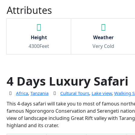
Attributes
Height
Weather
4300Feet
Very Cold
4 Days Luxury Safari
Africa
,
Tanzania
Cultural Tours
,
Lake view
,
Walking S
This 4-days safari will take you to most of famous nort
famous Ngorongoro Conservation and Serengeti national 
view of landscape including Great Rift valley with Taran
highland and its crater.