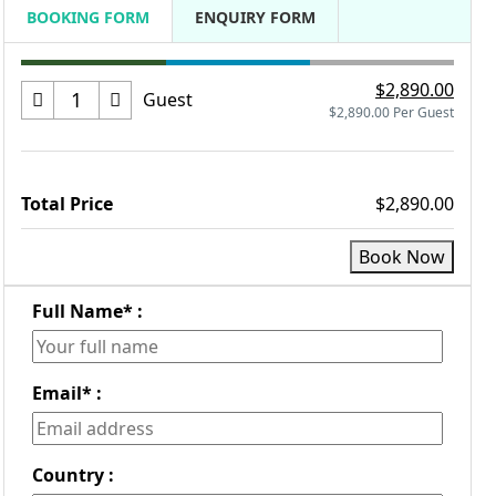
BOOKING FORM
ENQUIRY FORM
$2,890.00
Guest
$2,890.00 Per Guest
Total Price
$2,890.00
Book Now
Full Name
*
:
Email
*
:
Country :